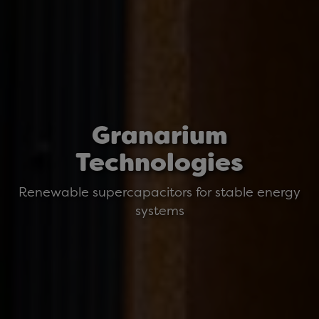
Granarium
Technologies
Renewable supercapacitors for stable energy
systems