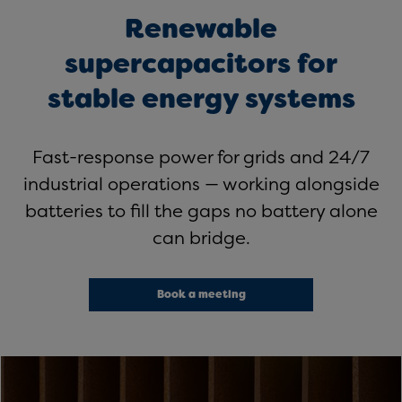
Renewable
supercapacitors for
stable energy systems
Fast-response power for grids and 24/7
industrial operations — working alongside
batteries to fill the gaps no battery alone
can bridge.
Book a meeting