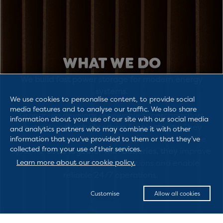
WHAT WE DO
We build fast power storage for modern energy
systems.
We use cookies to personalise content, to provide social
media features and to analyse our traffic. We also share
Granarium develops renewable supercapacitors
information about your use of our site with our social media
that act as
shock absorbers for electricity
. They
and analytics partners who may combine it with other
instantly smooth power fluctuations and stabilize
information that you’ve provided to them or that they’ve
collected from your use of their services.
systems.
Used together with batteries, they
improve
Learn more about our cookie policy.
power quality, prevent disruptions and enable
reliable 24/7 operations.
Customise
Allow all cookies